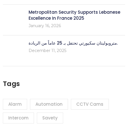
Metropolitan Security Supports Lebanese
Excellence In France 2025
January 16, 2026
متروبوليتان سكيورتي تحتفل بـ 25 عاماً من الريادة.
December 11, 2025
Tags
Alarm
Automation
CCTV Cams
Intercom
Savety