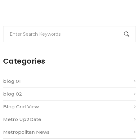
Categories
blog 01
blog 02
Blog Grid View
Metro Up2Date
Metropolitan News