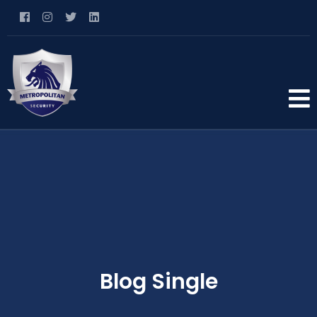
Blog Single