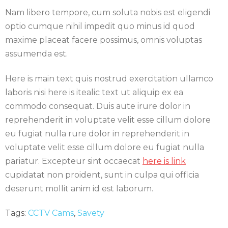
Nam libero tempore, cum soluta nobis est eligendi
optio cumque nihil impedit quo minus id quod
maxime placeat facere possimus, omnis voluptas
assumenda est.
Here is main text quis nostrud exercitation ullamco
laboris nisi here is itealic text ut aliquip ex ea
commodo consequat. Duis aute irure dolor in
reprehenderit in voluptate velit esse cillum dolore
eu fugiat nulla rure dolor in reprehenderit in
voluptate velit esse cillum dolore eu fugiat nulla
pariatur. Excepteur sint occaecat
here is link
cupidatat non proident, sunt in culpa qui officia
deserunt mollit anim id est laborum.
Tags:
CCTV Cams
,
Savety