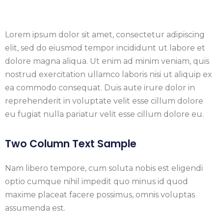
Lorem ipsum dolor sit amet, consectetur adipiscing
elit, sed do eiusmod tempor incididunt ut labore et
dolore magna aliqua. Ut enim ad minim veniam, quis
nostrud exercitation ullamco laboris nisi ut aliquip ex
ea commodo consequat. Duis aute irure dolor in
reprehenderit in voluptate velit esse cillum dolore
eu fugiat nulla pariatur velit esse cillum dolore eu.
Two Column Text Sample
Nam libero tempore, cum soluta nobis est eligendi
optio cumque nihil impedit quo minus id quod
maxime placeat facere possimus, omnis voluptas
assumenda est.