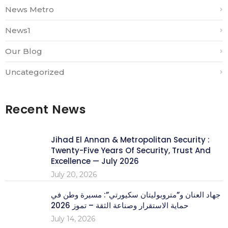
News Metro
News1
Our Blog
Uncategorized
Recent News
Jihad El Annan & Metropolitan Security :
Twenty-Five Years Of Security, Trust And
Excellence — July 2026
July 20, 2026
جهاد العنان و”متروبوليتان سكيورتي”: مسيرة وطن في
حماية الاستقرار وصناعة الثقة – تموز 2026
July 14, 2026