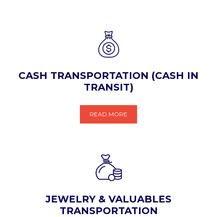
CASH TRANSPORTATION (CASH IN
TRANSIT)
READ MORE
JEWELRY & VALUABLES
TRANSPORTATION