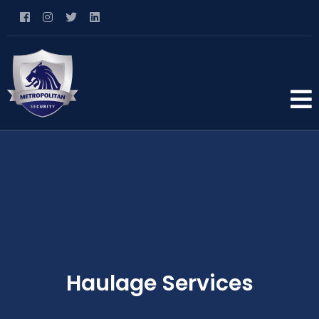
Haulage Services