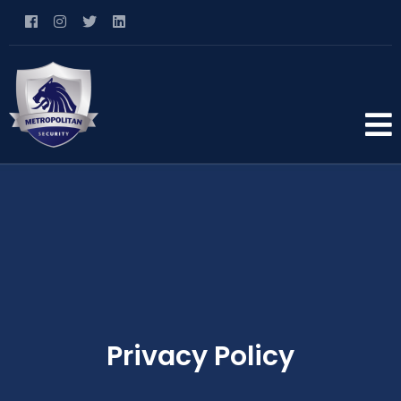
Privacy Policy