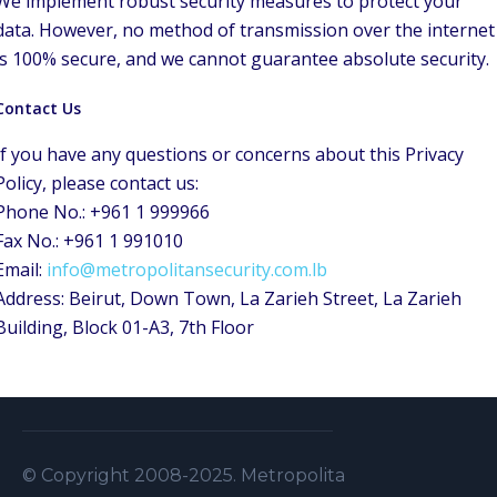
We implement robust security measures to protect your
data. However, no method of transmission over the internet
is 100% secure, and we cannot guarantee absolute security.
Contact Us
If you have any questions or concerns about this Privacy
Policy, please contact us:
Phone No.: +961 1 999966
Fax No.: +961 1 991010
Email:
info@metropolitansecurity.com.lb
Address: Beirut, Down Town, La Zarieh Street, La Zarieh
Building, Block 01-A3, 7th Floor
© Copyright 2008-2025. Metropolitan Security S.A.L . A