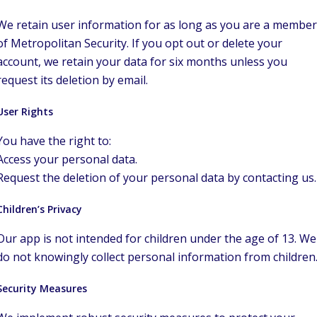
We retain user information for as long as you are a member
of Metropolitan Security. If you opt out or delete your
account, we retain your data for six months unless you
request its deletion by email.
User Rights
You have the right to:
Access your personal data.
Request the deletion of your personal data by contacting us.
Children’s Privacy
Our app is not intended for children under the age of 13. We
do not knowingly collect personal information from children
Security Measures