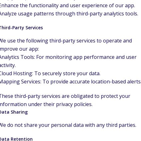
Enhance the functionality and user experience of our app.
Analyze usage patterns through third-party analytics tools.
Third-Party Services
We use the following third-party services to operate and
improve our app:
Analytics Tools: For monitoring app performance and user
activity.
Cloud Hosting: To securely store your data.
Mapping Services: To provide accurate location-based alerts
These third-party services are obligated to protect your
information under their privacy policies.
Data Sharing
We do not share your personal data with any third parties.
Data Retention