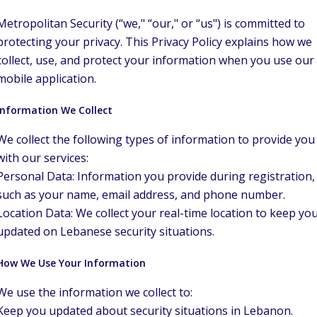
Metropolitan Security (“we," “our," or “us") is committed to
protecting your privacy. This Privacy Policy explains how we
collect, use, and protect your information when you use our
mobile application.
Information We Collect
We collect the following types of information to provide you
with our services:
Personal Data: Information you provide during registration,
such as your name, email address, and phone number.
Location Data: We collect your real-time location to keep yo
updated on Lebanese security situations.
How We Use Your Information
We use the information we collect to:
Keep you updated about security situations in Lebanon.