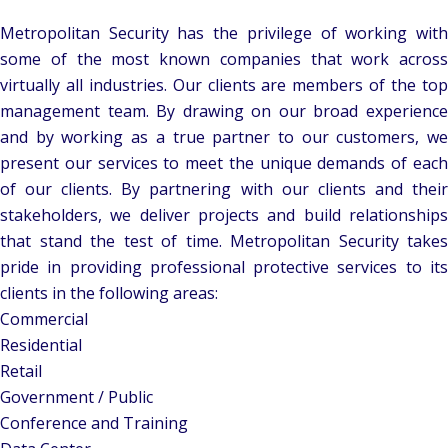
Metropolitan Security has the privilege of working with
some of the most known companies that work across
virtually all industries. Our clients are members of the top
management team. By drawing on our broad experience
and by working as a true partner to our customers, we
present our services to meet the unique demands of each
of our clients. By partnering with our clients and their
stakeholders, we deliver projects and build relationships
that stand the test of time. Metropolitan Security takes
pride in providing professional protective services to its
clients in the following areas:
Commercial
Residential
Retail
Government / Public
Conference and Training