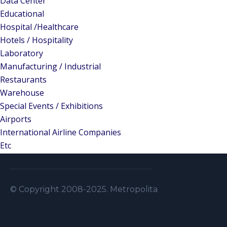
Data Center
Educational
Hospital /Healthcare
Hotels / Hospitality
Laboratory
Manufacturing / Industrial
Restaurants
Warehouse
Special Events / Exhibitions
Airports
International Airline Companies
Etc
© Copyright 2008-2025. Metropolitan Security S.A.L . A