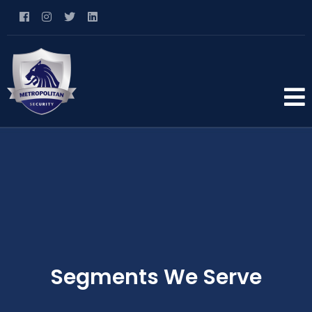
Segments We Serve