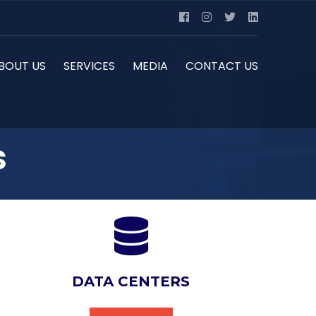
BOUT US
SERVICES
MEDIA
CONTACT US
s
DATA CENTERS