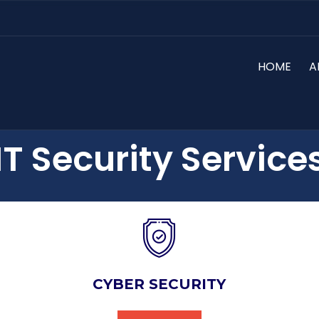
HOME
A
IT Security Service
CYBER SECURITY