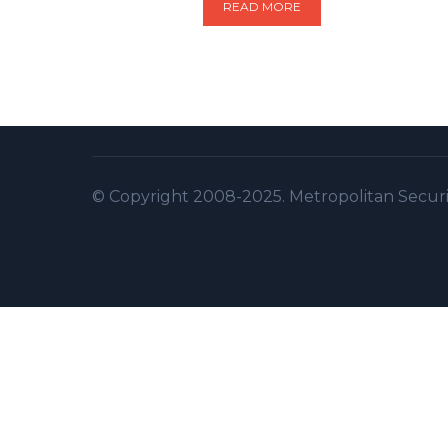
READ MORE
© Copyright 2008-2025. Metropolitan Security 