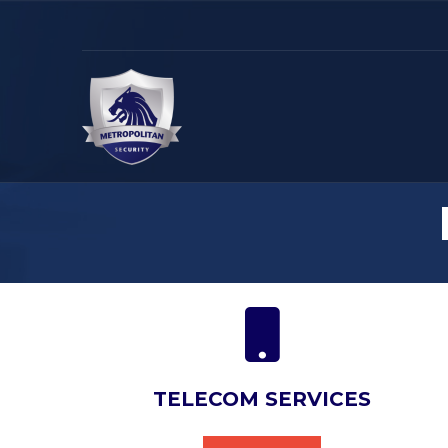
TELECOM SERVICES