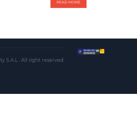
READ MORE
S.A.L . All right reserved.