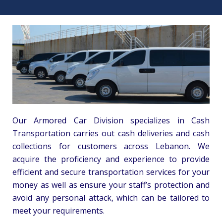
Our Armored Car Division specializes in Cash
Transportation carries out cash deliveries and cash
collections for customers across Lebanon. We
acquire the proficiency and experience to provide
efficient and secure transportation services for your
money as well as ensure your staff’s protection and
avoid any personal attack, which can be tailored to
meet your requirements.