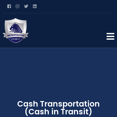
Cash Transportation
(Cash in Transit)