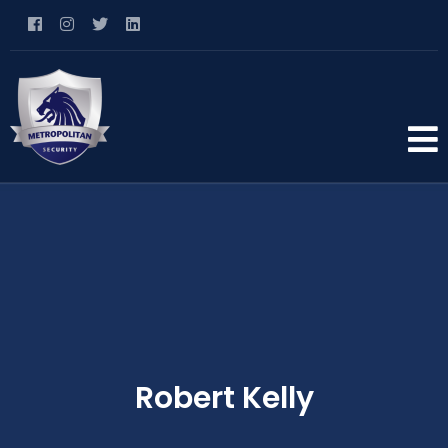
Robert Kelly