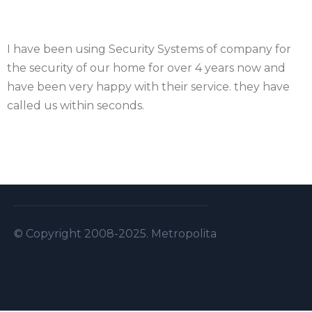
I have been using Security Systems of company for
the security of our home for over 4 years now and
have been very happy with their service. they have
called us within seconds.
© Copyright 2008-2025. Metropolitan Security S.A.L . A