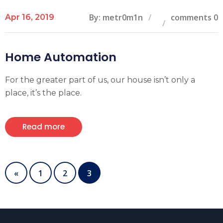
By: metr0m1n
comments 0
Apr 16, 2019
Home Automation
For the greater part of us, our house isn’t only a
place, it’s the place.
Read more
«
1
2
3