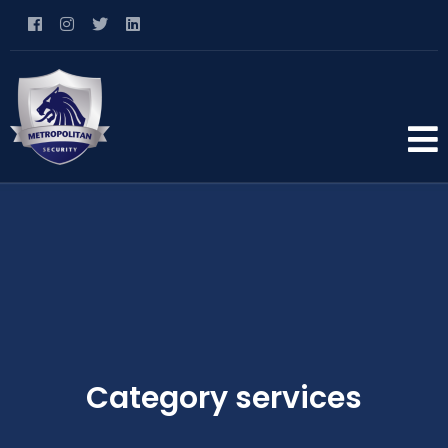
Category services