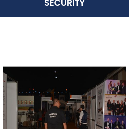
SECURITY