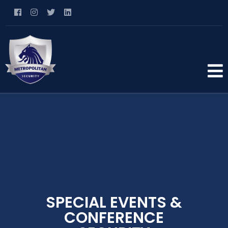
SPECIAL EVENTS &
CONFERENCE