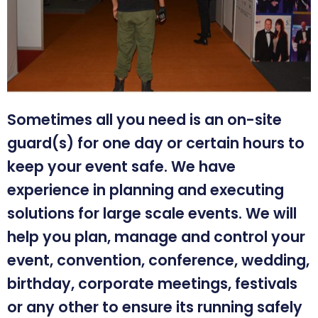
Sometimes all you need is an on-site
guard(s) for one day or certain hours to
keep your event safe. We have
experience in planning and executing
solutions for large scale events. We will
help you plan, manage and control your
event, convention, conference, wedding,
birthday, corporate meetings, festivals
or any other to ensure its running safely