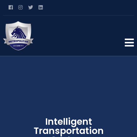
Intelligent
Transportation