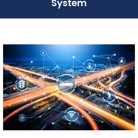
System