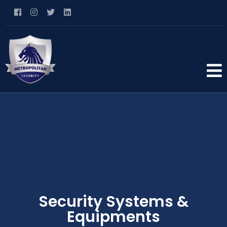
Security Systems &
Equipments