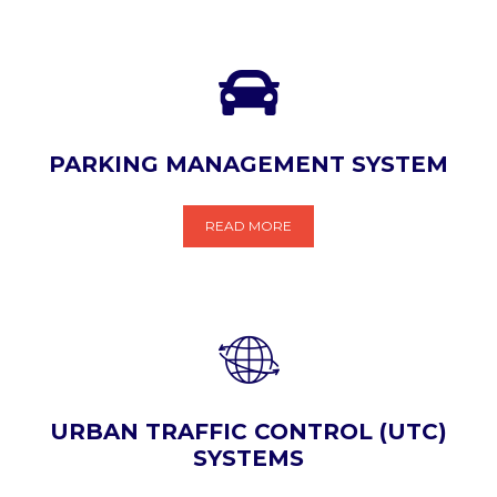
PARKING MANAGEMENT SYSTEM
READ MORE
URBAN TRAFFIC CONTROL (UTC)
SYSTEMS