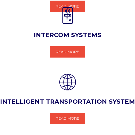
READ MORE
INTERCOM SYSTEMS
READ MORE
INTELLIGENT TRANSPORTATION SYSTEM
READ MORE