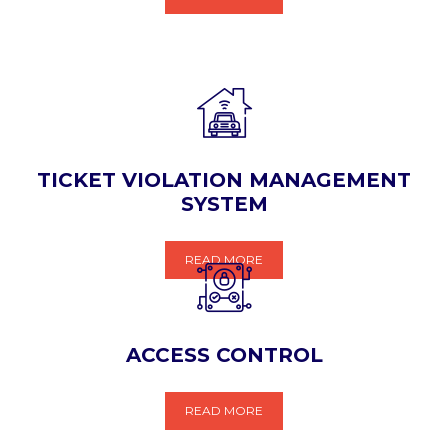
TICKET VIOLATION MANAGEMENT
SYSTEM
READ MORE
ACCESS CONTROL
READ MORE