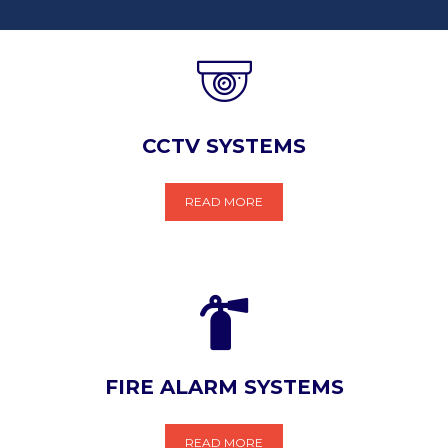
CCTV SYSTEMS
READ MORE
FIRE ALARM SYSTEMS
READ MORE