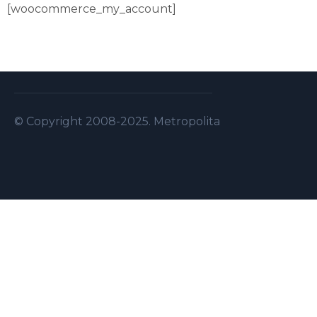
[woocommerce_my_account]
© Copyright 2008-2025. Metropolitan Security S.A.L . A