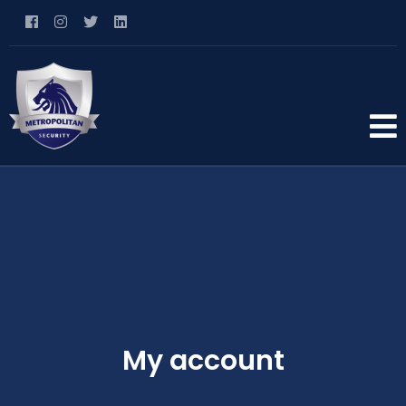
My account