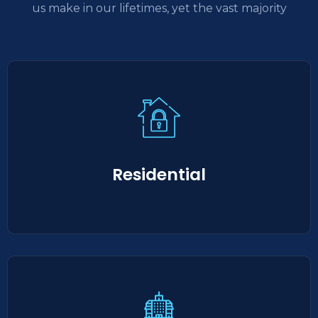
us make in our lifetimes, yet the vast majority
Residential