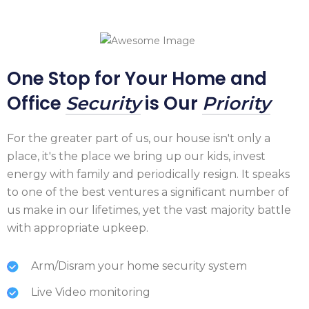
One Stop for Your Home and
Office
is Our
Security
Priority
For the greater part of us, our house isn't only a
place, it's the place we bring up our kids, invest
energy with family and periodically resign. It speaks
to one of the best ventures a significant number of
us make in our lifetimes, yet the vast majority battle
with appropriate upkeep.
Arm/Disram your home security system
Live Video monitoring