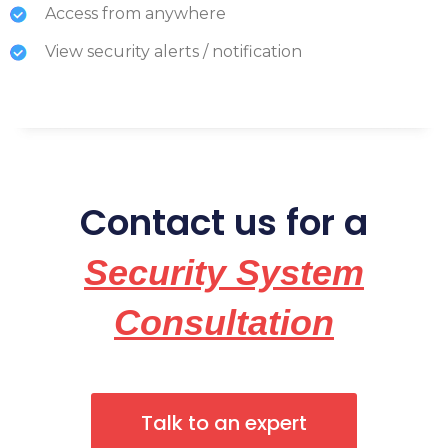
Access from anywhere
View security alerts / notification
Contact us for a
Security System
Consultation
Talk to an expert