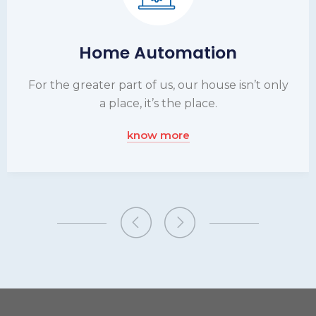
Home Automation
For the greater part of us, our house isn’t only
a place, it’s the place.
know more