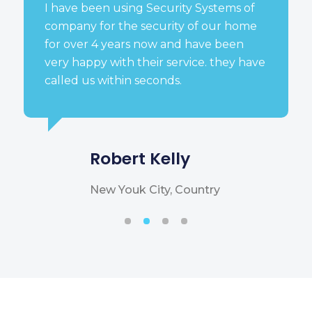
I have been using Security Systems of
company for the security of our home
for over 4 years now and have been
very happy with their service. they have
called us within seconds.
Robert Kelly
New Youk City, Country