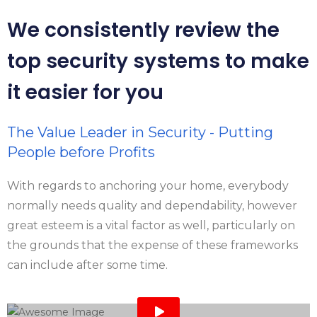
We consistently review the
top security systems to make
it easier for you
The Value Leader in Security - Putting
People before Profits
With regards to anchoring your home, everybody
normally needs quality and dependability, however
great esteem is a vital factor as well, particularly on
the grounds that the expense of these frameworks
can include after some time.