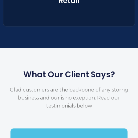
Retail
What Our Client Says?
Glad customers are the backbone of any storng
business and our is no exeption.
Read our
testimonials below