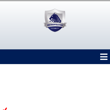
Protect your
&
home
family
from anywhere
Experienced team of Professionals