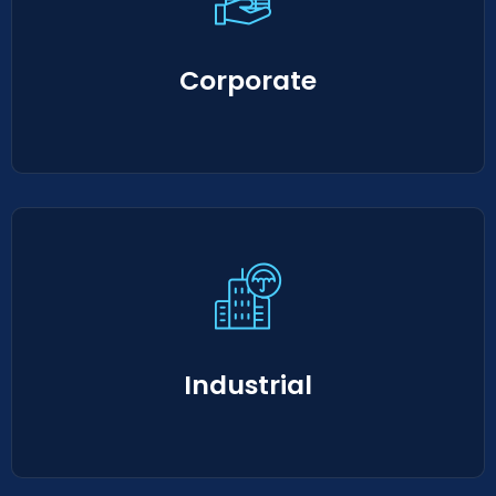
Corporate
Industrial