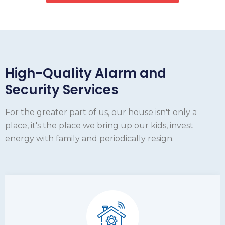
High-Quality Alarm and
Security Services
For the greater part of us, our house isn't only a
place, it's the place we bring up our kids, invest
energy with family and periodically resign.