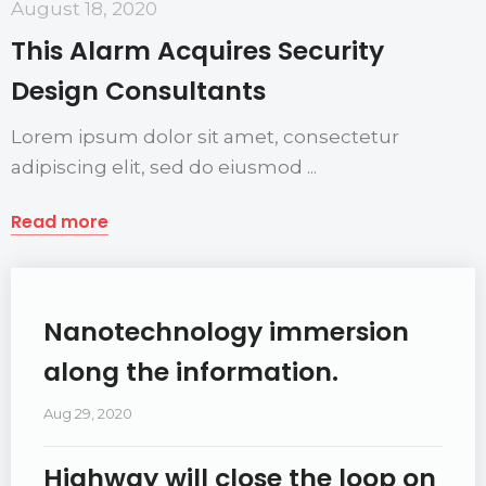
August 18, 2020
This Alarm Acquires Security
Design Consultants
Lorem ipsum dolor sit amet, consectetur
adipiscing elit, sed do eiusmod ...
Read more
Nanotechnology immersion
along the information.
Aug 29, 2020
Highway will close the loop on