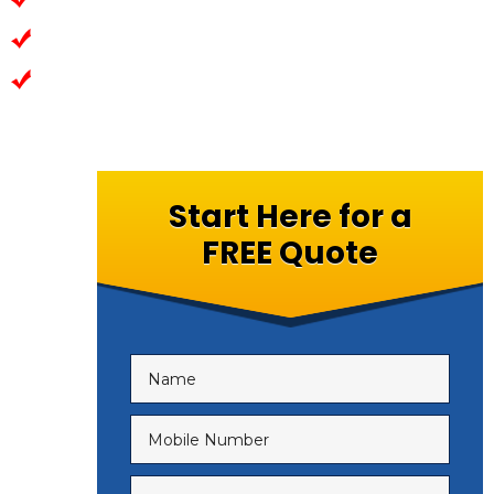
Most advanced Technologies
Exceptional Leverl of Security
Start Here for a
FREE Quote