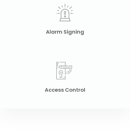
Alarm Signing
Access Control