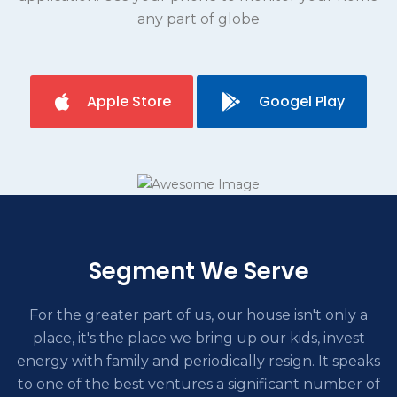
any part of globe
Apple Store
Googel Play
Segment We Serve
For the greater part of us, our house isn't only a
place, it's the place we bring up our kids, invest
energy with family and periodically
resign. It speaks
to one of the best ventures a significant number of