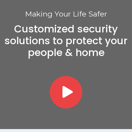
Making Your Life Safer
Customized security
solutions to protect your
people & home