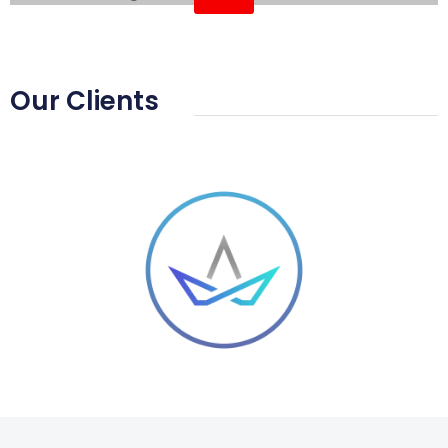
Home Automation
Our Clients