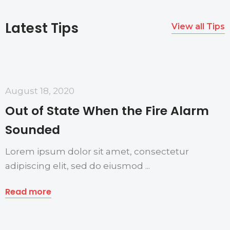
Latest Tips
View all Tips
August 18, 2020
Out of State When the Fire Alarm
Sounded
Lorem ipsum dolor sit amet, consectetur
adipiscing elit, sed do eiusmod ...
Read more