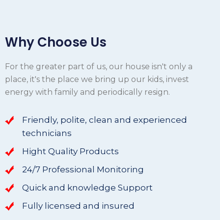
Why Choose Us
For the greater part of us, our house isn't only a
place, it's the place we bring up our kids, invest
energy with family and periodically resign.
Friendly, polite, clean and experienced
technicians
Hight Quality Products
24/7 Professional Monitoring
Quick and knowledge Support
Fully licensed and insured