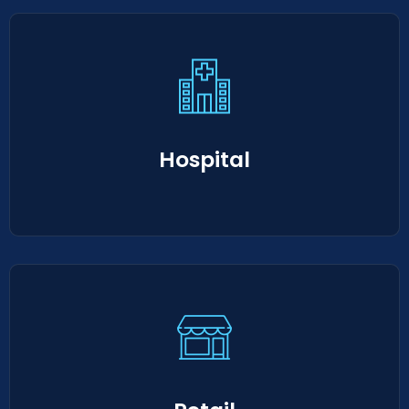
Hospital