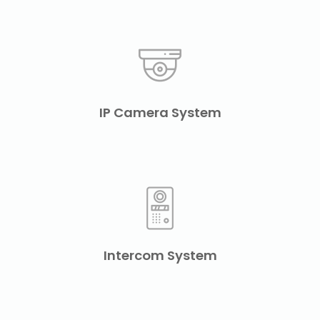
IP Camera System
Intercom System