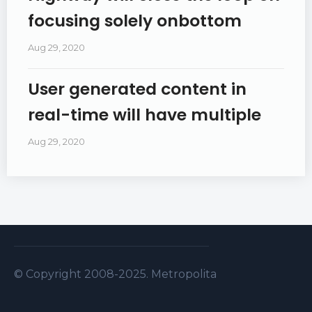
focusing solely onbottom
Aug 29, 2020
User generated content in
real-time will have multiple
Aug 29, 2020
© Copyright 2008-2025. Metropolitan Security S.A.L . A