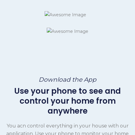
Download the App
Use your phone to see and
control your home from
anywhere
You acn control everything in your house with our
application. Use your phone to monitor your home