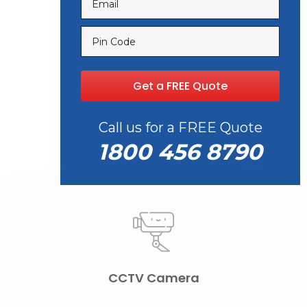
Call us for a FREE Quote
1800 456 8790
CCTV Camera