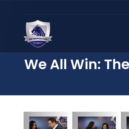
We All Win: The