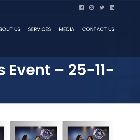
BOUT US
SERVICES
MEDIA
CONTACT US
s Event – 25-11-