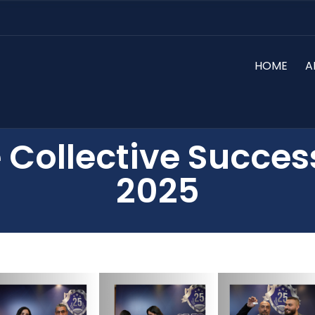
HOME
A
 Collective Succes
2025