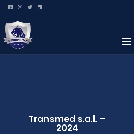
Transmed s.a.l. –
2024