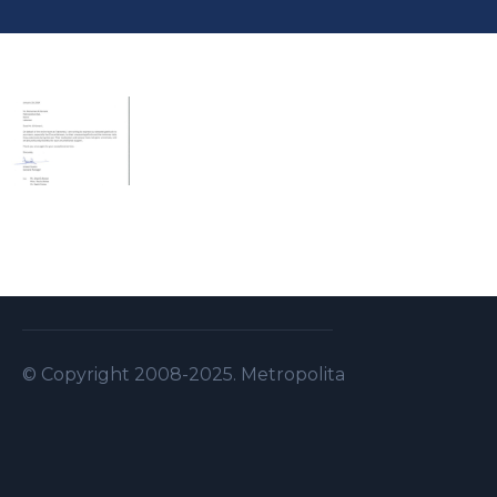
© Copyright 2008-2025. Metropolitan Security S.A.L . A