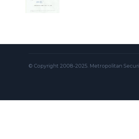
© Copyright 2008-2025. Metropolitan Security 