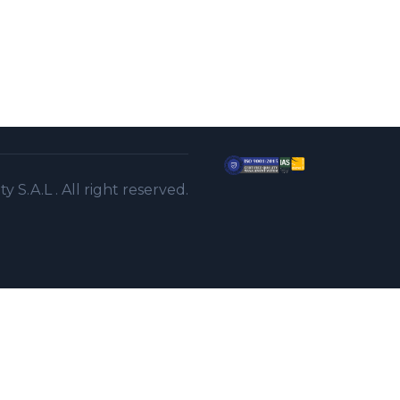
S.A.L . All right reserved.