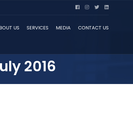
BOUT US
SERVICES
MEDIA
CONTACT US
uly 2016