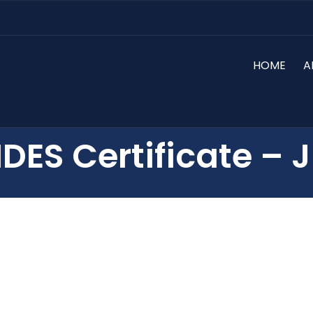
HOME
A
IDES Certificate – J