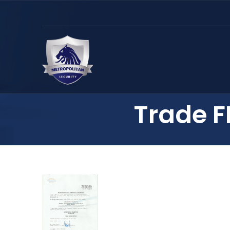
Trade F