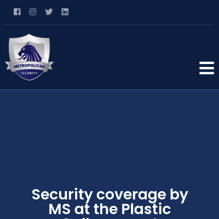
Security coverage by
MS at the Plastic