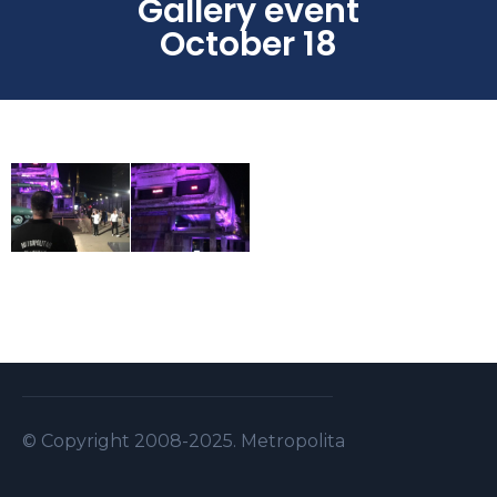
Gallery event
October 18
© Copyright 2008-2025. Metropolitan Security S.A.L . A