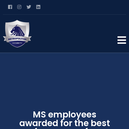
MS employees
awarded for the best