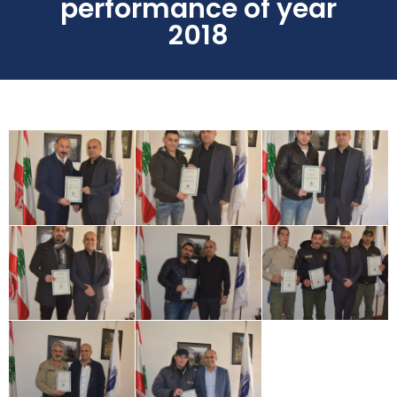
performance of year
2018