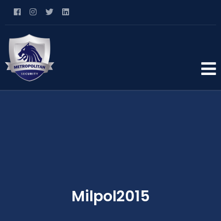
Milpol2015