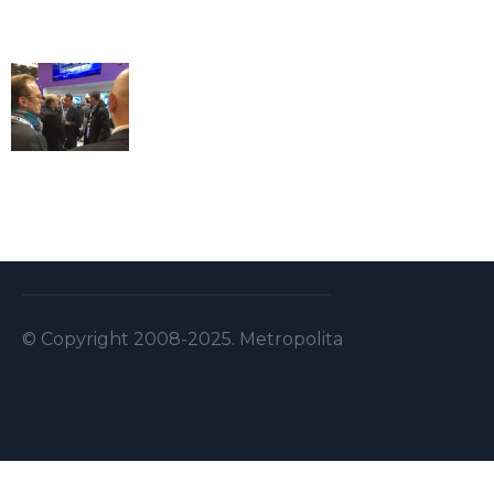
© Copyright 2008-2025. Metropolitan Security S.A.L . A