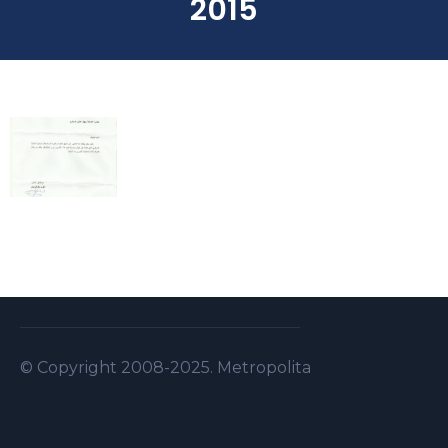
2015
© Copyright 2008-2025. Metropolitan Security S.A.L . A