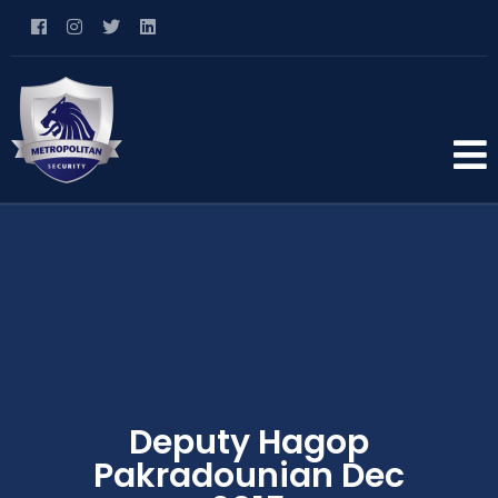
Deputy Hagop
Pakradounian Dec