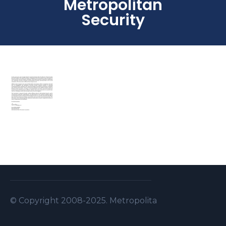
Metropolitan
Security
© Copyright 2008-2025. Metropolitan Security S.A.L . A