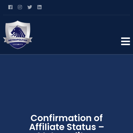
Confirmation of
Affiliate Status –