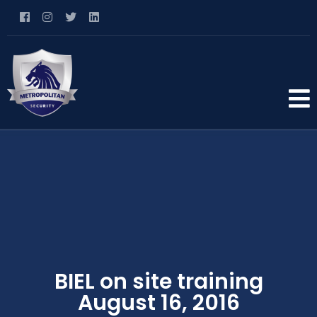
BIEL on site training
August 16, 2016