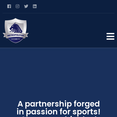
A partnership forged
in passion for sports!