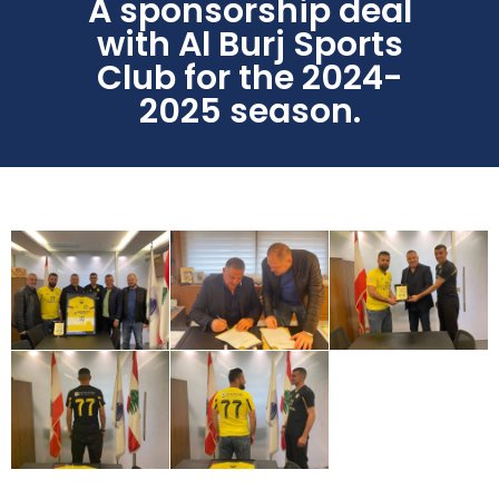
A sponsorship deal
with Al Burj Sports
Club for the 2024-
2025 season.