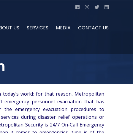
BOUT US
SERVICES
MEDIA
CONTACT US
n
 today’s world; for that reason, Metropolitan
nd emergency personnel evacuation that has
or the emergency evacuation procedures to
 services during disaster relief operations or
etropolitan Security is 24/7 On-Call Emergency
en it comes to emergencies, time is of the