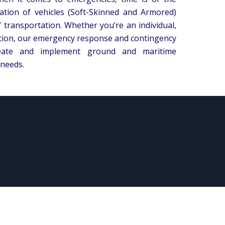
tion of vehicles (Soft-Skinned and Armored)
’ transportation. Whether you’re an individual,
ation, our emergency response and contingency
reate and implement ground and maritime
 needs.