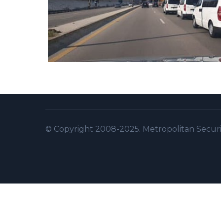
© Copyright 2008-2025. Metropolitan Security 