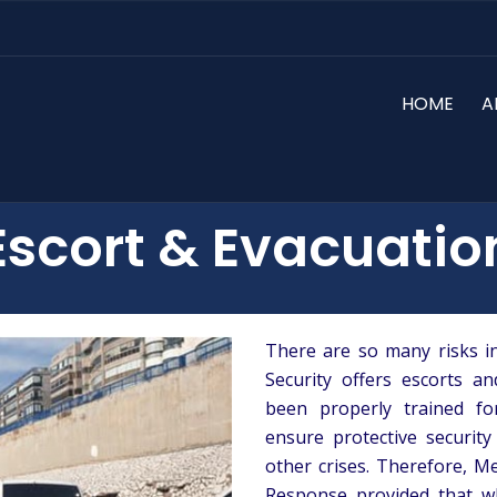
HOME
A
Escort & Evacuatio
There are so many risks in
Security offers escorts a
been properly trained f
ensure protective security
other crises. Therefore, M
Response provided that wh