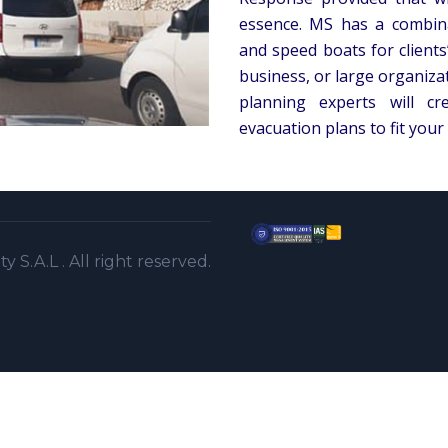
essence. MS has a combina
and speed boats for clients
business, or large organiz
planning experts will c
evacuation plans to fit your
S.A.L . All right reserved.