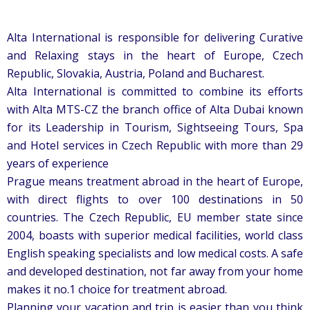
Alta International is responsible for delivering Curative
and Relaxing stays in the heart of Europe, Czech
Republic, Slovakia, Austria, Poland and Bucharest.
Alta International is committed to combine its efforts
with Alta MTS-CZ the branch office of Alta Dubai known
for its Leadership in Tourism, Sightseeing Tours, Spa
and Hotel services in Czech Republic with more than 29
years of experience
Prague means treatment abroad in the heart of Europe,
with direct flights to over 100 destinations in 50
countries. The Czech Republic, EU member state since
2004, boasts with superior medical facilities, world class
English speaking specialists and low medical costs. A safe
and developed destination, not far away from your home
makes it no.1 choice for treatment abroad.
Planning your vacation and trip is easier than you think