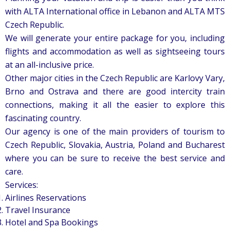
with ALTA International office in Lebanon and ALTA MTS
Czech Republic.
We will generate your entire package for you, including
flights and accommodation as well as sightseeing tours
at an all-inclusive price.
Other major cities in the Czech Republic are Karlovy Vary,
Brno and Ostrava and there are good intercity train
connections, making it all the easier to explore this
fascinating country.
Our agency is one of the main providers of tourism to
Czech Republic, Slovakia, Austria, Poland and Bucharest
where you can be sure to receive the best service and
care.
Services:
Airlines Reservations
Travel Insurance
Hotel and Spa Bookings