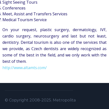
Sight Seeing Tours
Conferences
Meet, Assist and Transfers Services
Medical Tourism Service
On your request, plastic surgery, dermatology, IVF,
cardio surgery, neurosurgery and last but not least,
dentistry. Dental tourism is also one of the services that
we provide, as Czech dentists are widely recognized as
some of the best in the field, and we only work with the
best of them.
http://www.altamts.com/
© Copyright 2008-2025. Metropolitan Security S.A.L . A