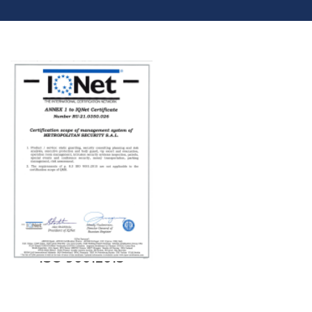
NEW CERTIFICATION
ISO 90012015