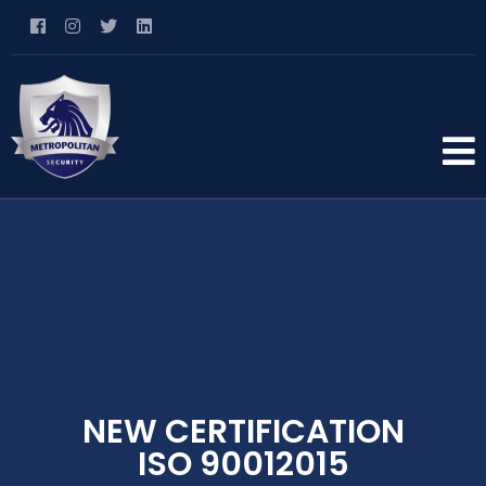
NEW CERTIFICATION
ISO 90012015